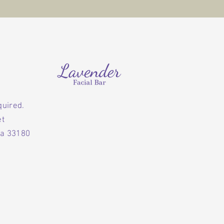
quired.
et
da 33180