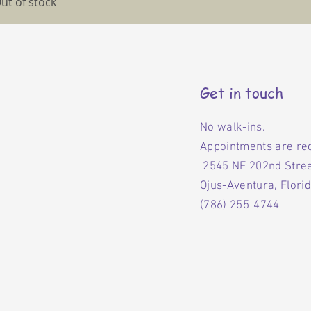
ut of stock
Get in touch
No walk-ins.
Appointments are re
2545 NE 202nd Stre
Ojus-Aventura, Flori
(786) 255-4744