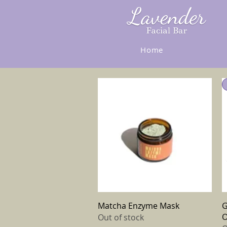
Home
Quick View
Matcha Enzyme Mask
G
O
Out of stock