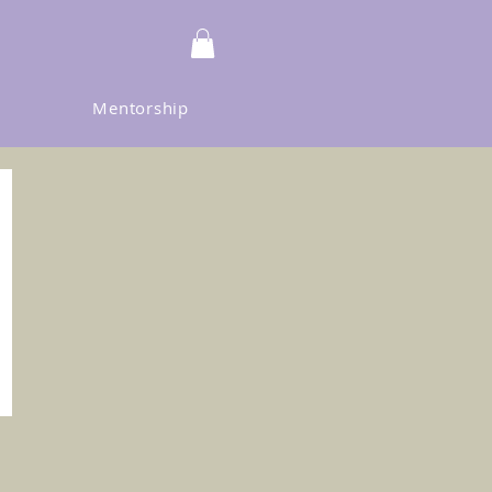
Mentorship