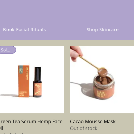
Book Facial Rituals
Shop Skincare
Sold out
Quick View
Quick View
reen Tea Serum Hemp Face
Cacao Mousse Mask
il
Out of stock