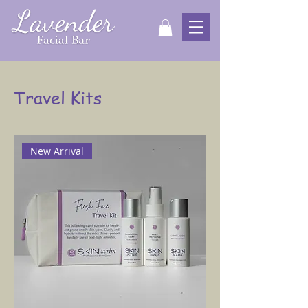
Travel Kits
New Arrival