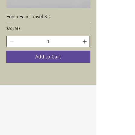
Fresh Face Travel Kit
Fully Quenched Trave
Price
Price
$55.50
$63.50
Add to Cart