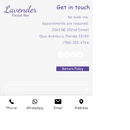
Get in touch
No walk-ins.
Appointments are required.
2545 NE 202nd Street
Ojus-Aventura, Florida 33180
(786) 255-4744
Return Policy
Phone
WhatsApp
Email
Address