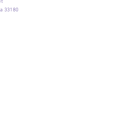
et
da 33180