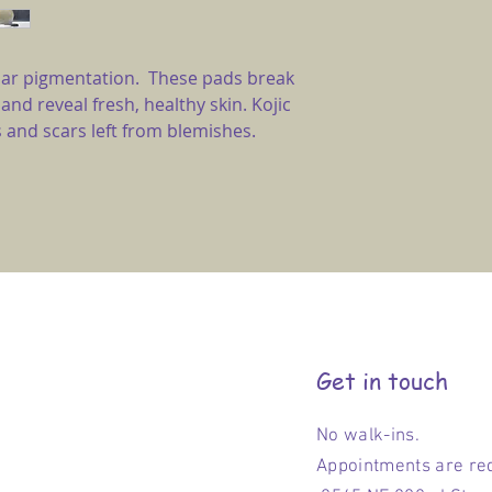
egular pigmentation. These pads break
 and reveal fresh, healthy skin. Kojic
 and scars left from blemishes.
Get in touch
No walk-ins.
Appointments are re