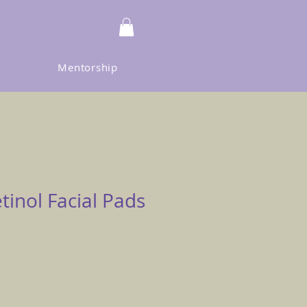
Mentorship
etinol Facial Pads