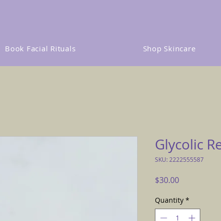
Book Facial Rituals
Shop Skincare
Glycolic R
SKU: 2222555587
Price
$30.00
Quantity
*