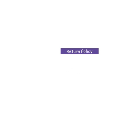
Return Policy