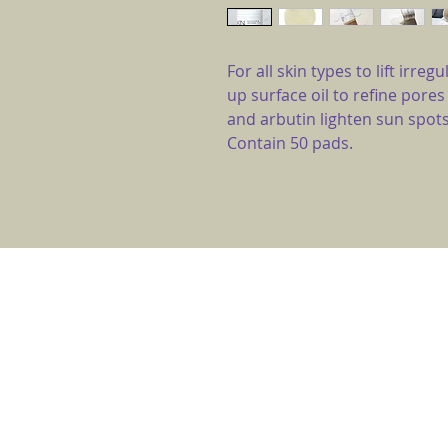
For all skin types to lift irr
up surface oil to refine pores
and arbutin lighten sun spots
Contain 50 pads.