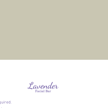
quired.