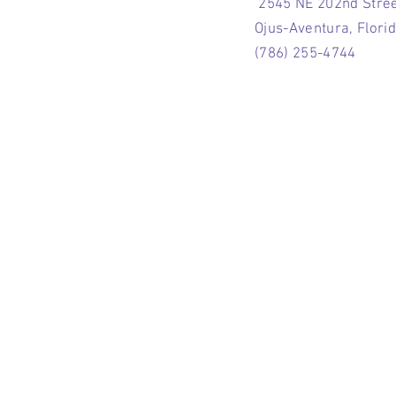
2545 NE 202nd Stre
Ojus-Aventura, Flori
(786) 255-4744