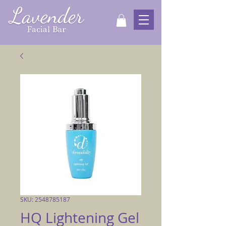
SKU: 2548785187
HQ Lightening Gel