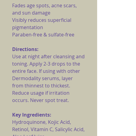
Fades age spots, acne scars,
and sun damage
Visibly reduces superficial
pigmentation
Paraben-free & sulfate-free
Directions:
Use at night after cleansing and
toning. Apply 2-3 drops to the
entire face. If using with other
Dermodality serums, layer
from thinnest to thickest.
Reduce usage if irritation
occurs. Never spot treat.
Key Ingredients:
Hydroquinone, Kojic Acid,
Retinol, Vitamin C, Salicylic Acid,