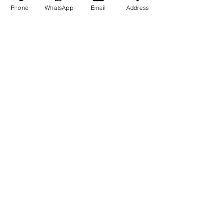
(786) 255-4744
Phone
WhatsApp
Email
Address
Return Policy
Submit