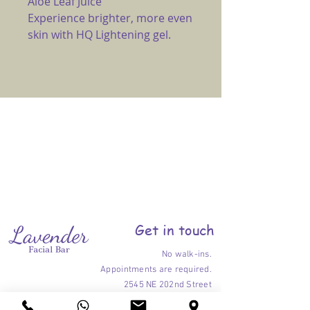
Aloe Leaf Juice
Experience brighter, more even
skin with HQ Lightening gel.
Get in touch
No walk-ins.
Appointments are required.
2545 NE 202nd Street
Ojus-Aventura, Florida 33180