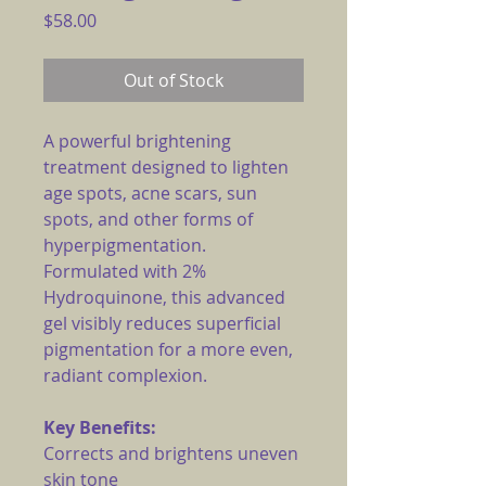
Price
$58.00
Out of Stock
A powerful brightening
treatment designed to lighten
age spots, acne scars, sun
spots, and other forms of
hyperpigmentation.
Formulated with 2%
Hydroquinone, this advanced
gel visibly reduces superficial
pigmentation for a more even,
radiant complexion.
Key Benefits:
Corrects and brightens uneven
skin tone