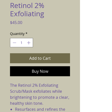
Retinol 2%
Exfoliating
Price
$45.00
Quantity
*
Add to Cart
Buy Now
The Retinol 2% Exfoliating
Scrub/Mask exfoliates while
brightening to promote a clear,
healthy skin tone.
Resurfaces and refines the