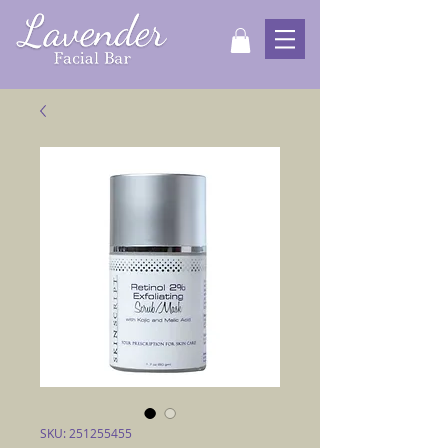
SKU: 251255455