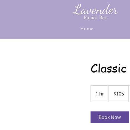
Home
Classic
105
US
1 hr
1
$105
dollars
h
Book Now