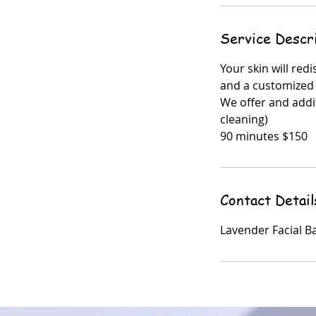
Service Descr
Your skin will red
and a customized
We offer and addi
cleaning)
90 minutes $150
Contact Detail
Lavender Facial B