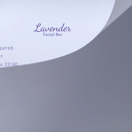
quired.
et
da 33180