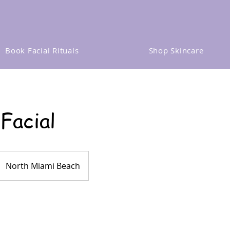
Book Facial Rituals
Shop Skincare
 Facial
North Miami Beach