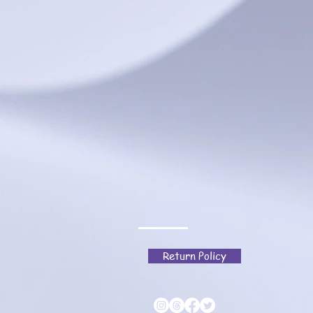
Return Policy