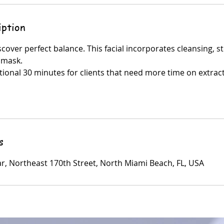
iption
iscover perfect balance. This facial incorporates cleansing, 
 mask.
tional 30 minutes for clients that need more time on extrac
s
ar, Northeast 170th Street, North Miami Beach, FL, USA