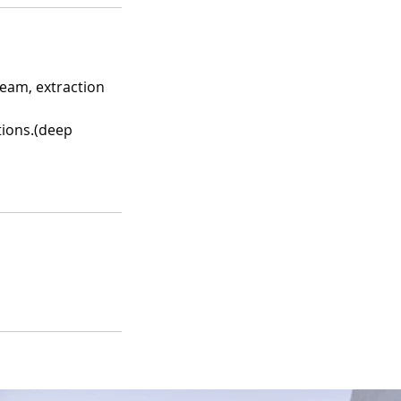
steam, extraction
tions.(deep