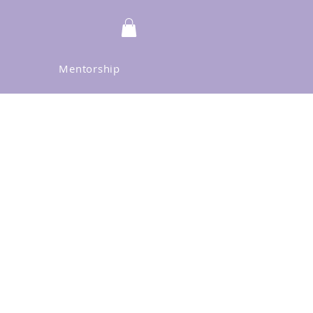
Mentorship