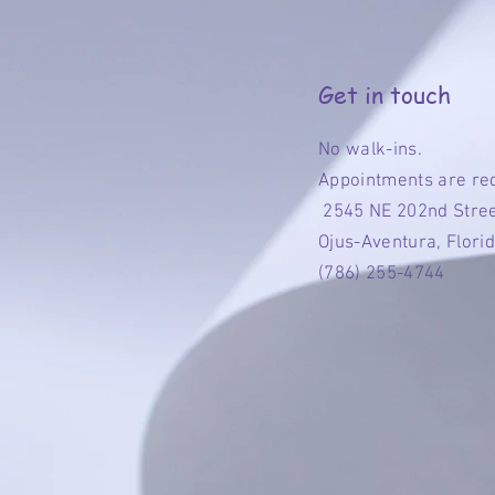
Get in touch
No walk-ins.
Appointments are re
2545 NE 202nd Stre
Ojus-Aventura, Flori
(786) 255-4744